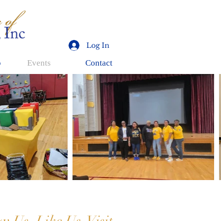
Log In
p
Events
Contact