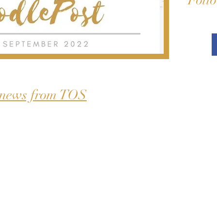
Follo
 news from TOS