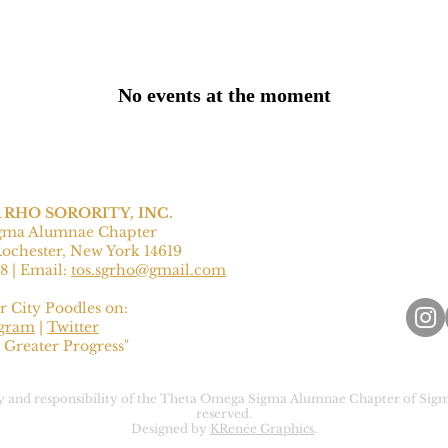
No events at the moment
RHO SORORITY, INC.
gma Alumnae Chapter
Rochester, New York 14619
8‬ | Email:
tos.sgrho@gmail.com
r City Poodles on:
agram
|
Twitter
 Greater Progress"
rty and responsibility of the Theta Omega Sigma Alumnae Chapter of Sigm
reserved.
Designed by
KRenée Graphics
.