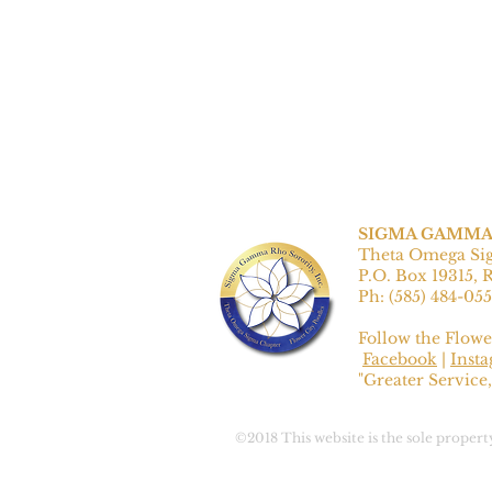
SIGMA GAMMA 
Theta Omega Si
P.O. Box 19315, 
Ph: ‪(585) 484-055
Follow the Flowe
Facebook
|
Inst
"Greater Service,
©2018 This website is the sole prope