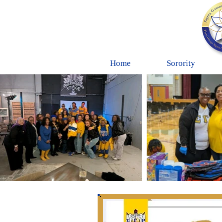
Home
Sorority