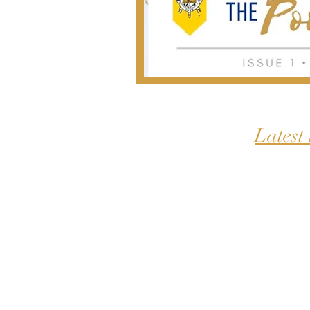
Latest