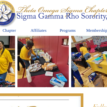
Chapter
Affiliates
Programs
Membershi