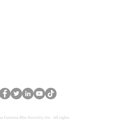
a Gamma Rho Sorority, Inc. All rights