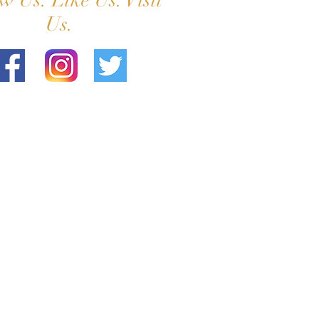
w Us. Like Us. Visit
Us.